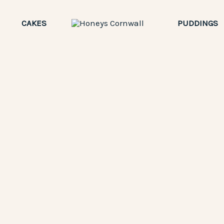
CAKES
PUDDINGS