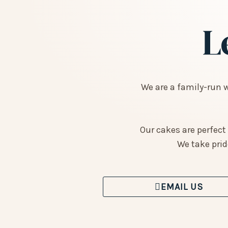
L
We are a family-run 
Our cakes are perfect
We take prid
EMAIL US