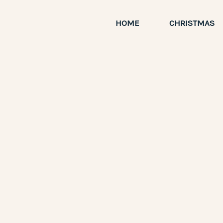
Skip
to
HOME
CHRISTMAS
content