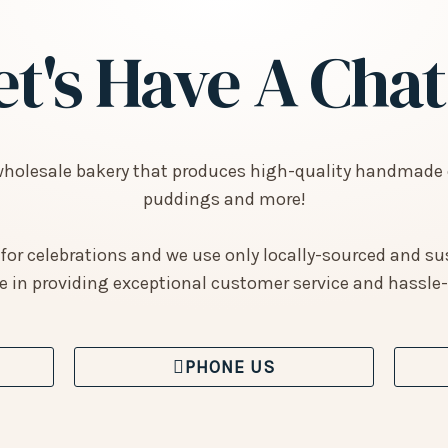
et's Have A Chat.
wholesale bakery that produces high-quality handmade 
puddings and more!
 for celebrations and we use only locally-sourced and su
e in providing exceptional customer service and hassle-f
PHONE US