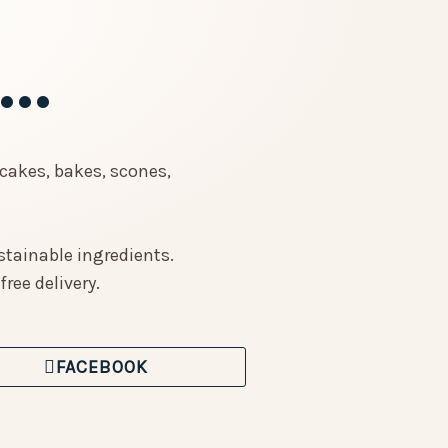
..
cakes, bakes, scones,
stainable ingredients.
ree delivery.
FACEBOOK