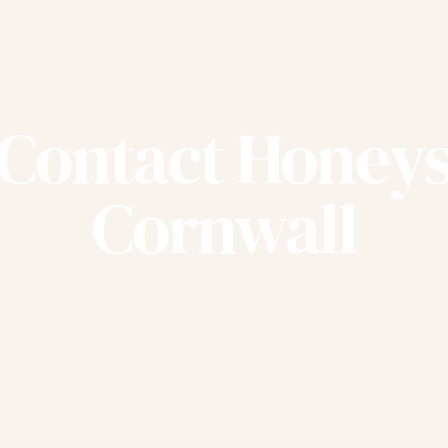
Contact Honey
Cornwall