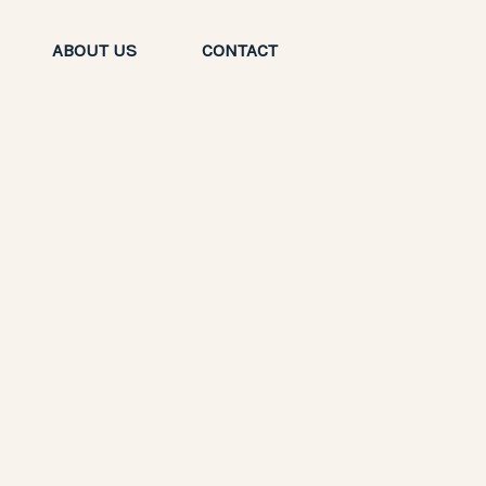
ABOUT US
CONTACT